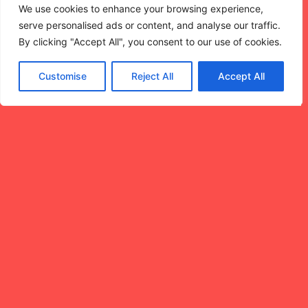
SHARING
We use cookies to enhance your browsing experience,
MOMENTS
serve personalised ads or content, and analyse our traffic.
By clicking "Accept All", you consent to our use of cookies.
AROUND
Customise
Reject All
Accept All
MOVIES.
NightLight is Cincinnati’s
21+ cinema series
designed for sunsets,
skylines, and the magic
of watching something
together. We believe
stories are better when
shared — with your
partner, your crew, with
the strangers who won’t