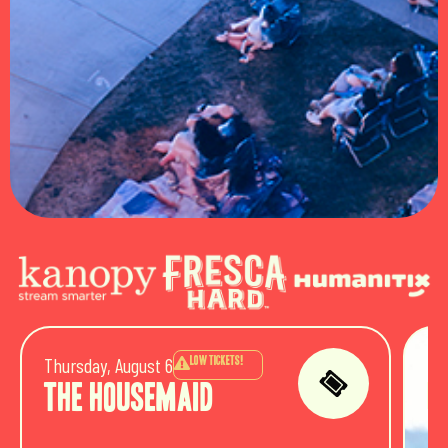
Thursday, August 6
Fri
LOW TICKETS!
The Housemaid
P