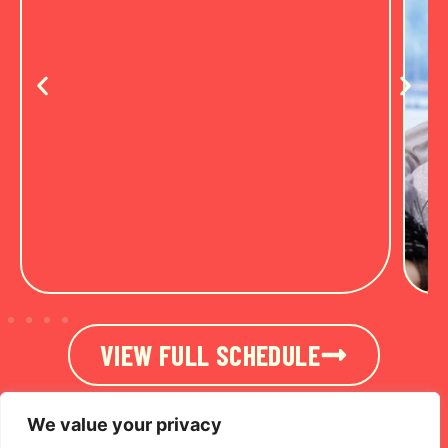
VIEW FULL SCHEDULE
We value your privacy