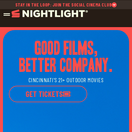
STAY IN THE LOOP: JOIN THE SOCIAL CINEMA CLUB
GOOD FILMS,
BETTER COMPANY.
CINCINNATI'S 21+ OUTDOOR MOVIES
GET TICKETS