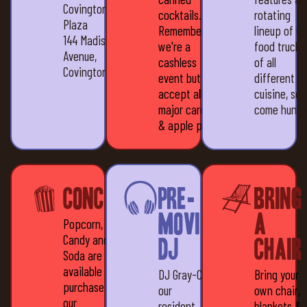
Covington
cocktails.
rotating
Plaza
Remember,
lineup of 6
144 Madison
we're a
food trucks
Avenue,
cashless
of all
Covington, KY 41011
event but we
different
accept all
cuisine, so
major cards
come hungr
& apple pay
Concessions
Pre-
Bring
movie
a
Popcorn,
Candy and
DJ
Chair
Soda are all
available for
DJ Gray-C,
Bring your
purchase at
our
own chair,
our
resident
blankets &