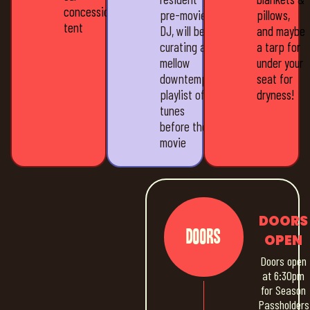
concession
pre-movie
pillows,
tent
DJ, will be
and maybe
curating a
a tarp for
mellow
under your
downtempo
seat for
playlist of
dryness!
tunes
before the
movie
DOORS
Doors
OPEN
Doors open
at 6:30pm
for Season
Passholders