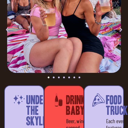
Under
Drinks,
Food
the
baby!
Truck
Skyline
Beer, wine &
Each event
canned
features a