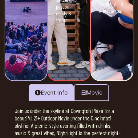
company… &
popcorn,
a movie too.
candy &
treats
Event Info
Movie
Join us under the skyline at Covington Plaza for a
beautiful 21+ Outdoor Movie under the Cincinnati
skyline. A picnic-style evening filled with drinks,
music & great vibes, NightLight is the perfect night-