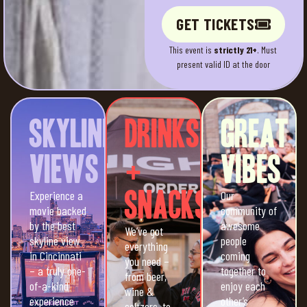
GET TICKETS
This event is
strictly 21+
. Must
present valid ID at the door
Skyline
Drinks
Great
Views
+
Vibes
Experience a
Snacks
Our
movie backed
community of
by the best
awesome
We’ve got
skyline view
people
everything
in Cincinnati
coming
you need –
– a truly one-
together to
from beer,
of-a-kind
enjoy each
wine &
experience
other’s
seltzers, to