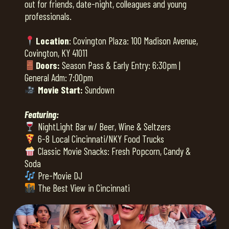
out for friends, date-night, colleagues and young
professionals.
Location
: Covington Plaza: 100 Madison Avenue,
Covington, KY 41011
Doors:
Season Pass & Early Entry: 6:30pm |
General Adm: 7:00pm
Movie Start:
Sundown
Featuring:
NightLight Bar w/ Beer, Wine & Seltzers
6-8 Local Cincinnati/NKY Food Trucks
Classic Movie Snacks: Fresh Popcorn, Candy &
Soda
Pre-Movie DJ
The Best View in Cincinnati