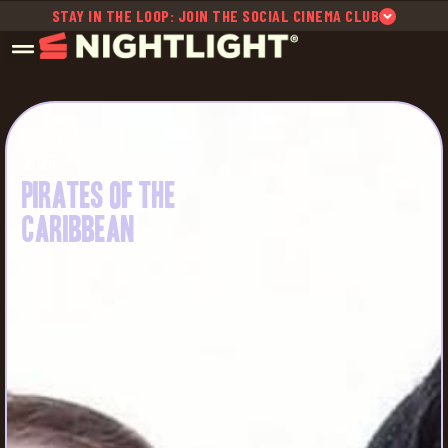
STAY IN THE LOOP: JOIN THE SOCIAL CINEMA CLUB
Friday, August 21,
6:30pm
2026
Pirates of the
Caribbean