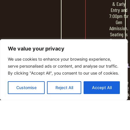
& Early
Entry and
7:00pm for
Gen
Admission.
Seating is
first come,
first serve
We value your privacy
We use cookies to enhance your browsing experience,
SOCIAL
serve personalised ads or content, and analyse our traffic.
HOUR
By clicking "Accept All", you consent to our use of cookies.
Spend time
Customise
Reject All
Accept All
socializing!
Grab a drink
from the
NightLight
bar & some
food and
hang out