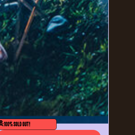
100% SOLD OUT!