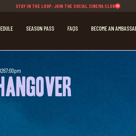
STAY IN THE LOOP: JOIN THE SOCIAL CINEMA CLUB
EDULE
SEASON PASS
FAQS
BECOME AN AMBASSA
026
7:00pm
 Hangover