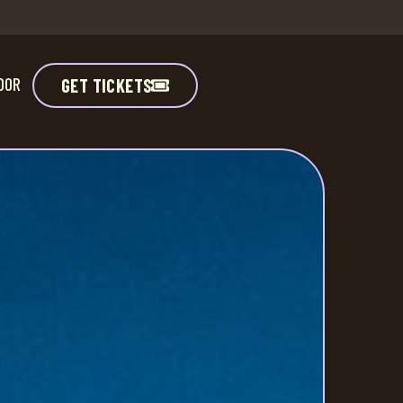
DOR
GET TICKETS