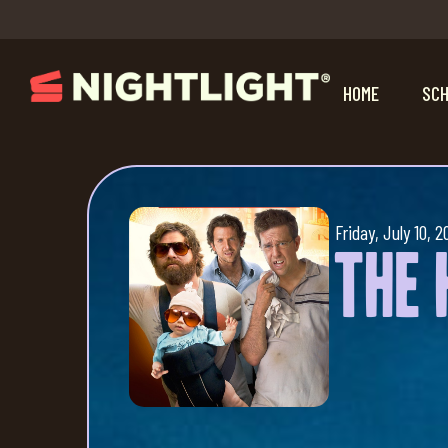
HOME
SCH
Friday, July 10, 2
The