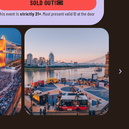
SOLD OUT!
his event is
strictly 21+
. Must present valid ID at the door