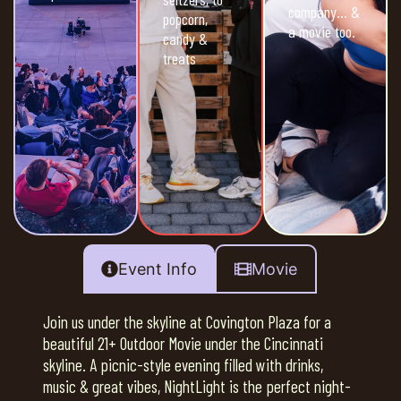
company… &
popcorn,
a movie too.
candy &
treats
Event Info
Movie
Join us under the skyline at Covington Plaza for a
beautiful 21+ Outdoor Movie under the Cincinnati
skyline. A picnic-style evening filled with drinks,
music & great vibes, NightLight is the perfect night-