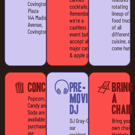
Covington
cocktails.
rotating
Plaza
Remember,
lineup of 6
144 Madison
we're a
food trucks
Avenue,
cashless
of all
Covington, KY 41011
event but we
different
accept all
cuisine, so
major cards
come hungr
& apple pay
Concessions
Pre-
Bring
movie
a
Popcorn,
Candy and
DJ
Chair
Soda are all
available for
DJ Gray-C,
Bring your
purchase at
our
own chair,
our
resident
blankets &