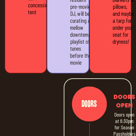
concession
pre-movie
pillows,
tent
DJ, will be
and maybe
curating a
a tarp for
mellow
under your
downtempo
seat for
playlist of
dryness!
tunes
before the
movie
DOORS
Doors
OPEN
Doors open
at 6:30pm
for Season
Passholders