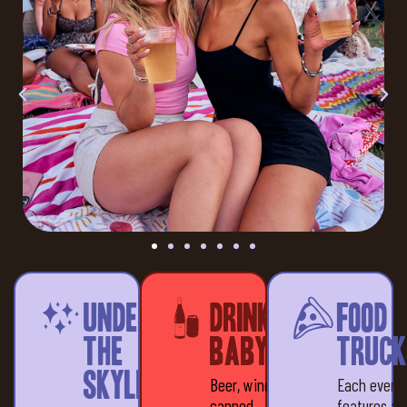
Under
Drinks,
Food
the
baby!
Truck
Skyline
Beer, wine &
Each event
canned
features a