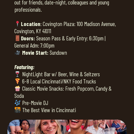
out for friends, date-night, colleagues and young
professionals.
Location
: Covington Plaza: 100 Madison Avenue,
Covington, KY 41011
Doors:
Season Pass & Early Entry: 6:30pm |
General Adm: 7:00pm
Movie Start:
Sundown
Featuring:
NightLight Bar w/ Beer, Wine & Seltzers
6-8 Local Cincinnati/NKY Food Trucks
Classic Movie Snacks: Fresh Popcorn, Candy &
Soda
Pre-Movie DJ
The Best View in Cincinnati