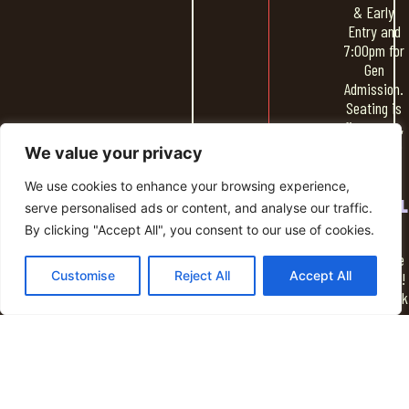
& Early
Entry and
7:00pm for
Gen
Admission.
Seating is
first come,
first serve
We value your privacy
We use cookies to enhance your browsing experience,
SOCIAL
serve personalised ads or content, and analyse our traffic.
HOUR
By clicking "Accept All", you consent to our use of cookies.
Spend time
Customise
Reject All
Accept All
socializing!
Grab a drink
from the
NightLight
bar & some
food and
hang out