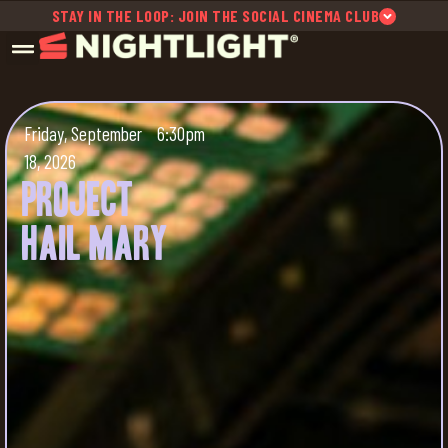
STAY IN THE LOOP: JOIN THE SOCIAL CINEMA CLUB
Friday, September
6:30pm
18, 2026
Project
Hail Mary