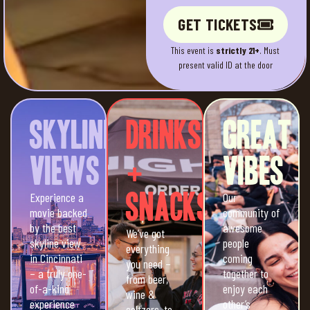
GET TICKETS
This event is
strictly 21+
. Must
present valid ID at the door
Skyline
Drinks
Great
Views
+
Vibes
Experience a
Snacks
Our
movie backed
community of
by the best
awesome
We’ve got
skyline view
people
everything
in Cincinnati
coming
you need –
– a truly one-
together to
from beer,
of-a-kind
enjoy each
wine &
experience
other’s
seltzers, to