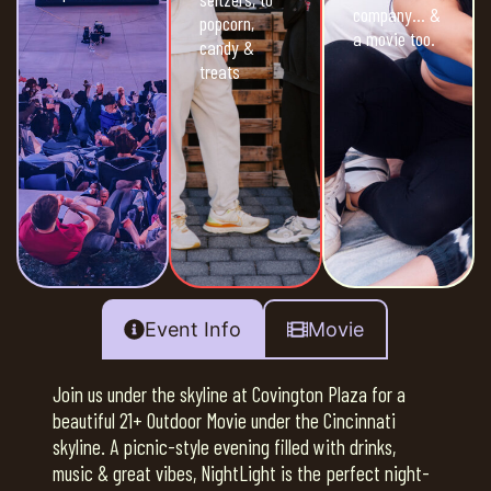
company… &
popcorn,
a movie too.
candy &
treats
Event Info
Movie
Join us under the skyline at Covington Plaza for a
beautiful 21+ Outdoor Movie under the Cincinnati
skyline. A picnic-style evening filled with drinks,
music & great vibes, NightLight is the perfect night-