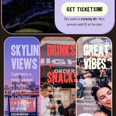
GET TICKETS
This event is
strictly 21+
. Must
present valid ID at the door
Skyline
Drinks
Great
Views
+
Vibes
Experience a
Snacks
Our
movie backed
community of
by the best
awesome
We’ve got
skyline view
people
everything
in Cincinnati
coming
you need –
– a truly one-
together to
from beer,
of-a-kind
enjoy each
wine &
experience
other’s
seltzers, to