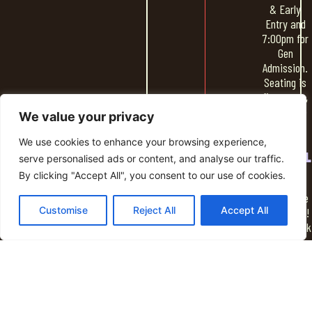
& Early
Entry and
7:00pm for
Gen
Admission.
Seating is
first come,
first serve
We value your privacy
We use cookies to enhance your browsing experience,
SOCIAL
serve personalised ads or content, and analyse our traffic.
HOUR
By clicking "Accept All", you consent to our use of cookies.
Spend time
Customise
Reject All
Accept All
socializing!
Grab a drink
from the
NightLight
bar & some
food and
hang out