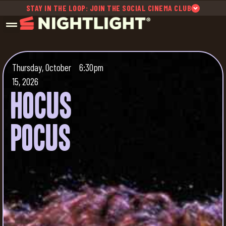
STAY IN THE LOOP: JOIN THE SOCIAL CINEMA CLUB
Thursday, October
6:30pm
15, 2026
Hocus
Pocus