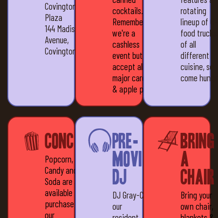
Covington
cocktails.
rotating
Plaza
Remember,
lineup of 6
144 Madison
we're a
food trucks
Avenue,
cashless
of all
Covington, KY 41011
event but we
different
accept all
cuisine, so
major cards
come hungr
& apple pay
Concessions
Pre-
Bring
movie
a
Popcorn,
Candy and
DJ
Chair
Soda are all
available for
DJ Gray-C,
Bring your
purchase at
our
own chair,
our
resident
blankets &