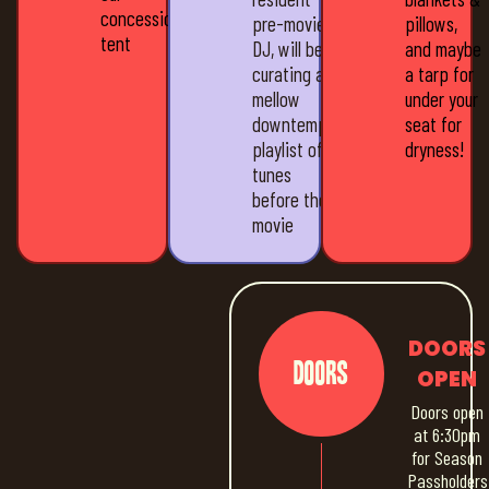
concession
pre-movie
pillows,
tent
DJ, will be
and maybe
curating a
a tarp for
mellow
under your
downtempo
seat for
playlist of
dryness!
tunes
before the
movie
DOORS
Doors
OPEN
Doors open
at 6:30pm
for Season
Passholders