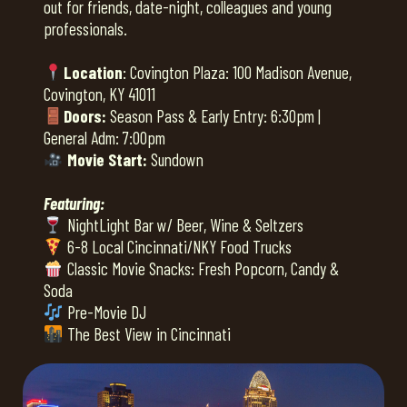
out for friends, date-night, colleagues and young
professionals.
Location
: Covington Plaza: 100 Madison Avenue,
Covington, KY 41011
Doors:
Season Pass & Early Entry: 6:30pm |
General Adm: 7:00pm
Movie Start:
Sundown
Featuring:
NightLight Bar w/ Beer, Wine & Seltzers
6-8 Local Cincinnati/NKY Food Trucks
Classic Movie Snacks: Fresh Popcorn, Candy &
Soda
Pre-Movie DJ
The Best View in Cincinnati