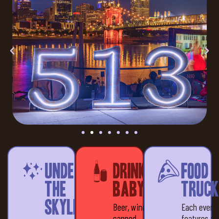
Under
Drinks,
Food
the
baby!
Truck
Skyline
Beer, wine &
Each event
canned
features a