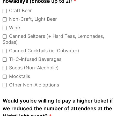
nowadays (choose up to 2):
*
Craft Beer
Non-Craft, Light Beer
Wine
Canned Seltzers (+ Hard Teas, Lemonades,
Sodas)
Canned Cocktails (ie. Cutwater)
THC-infused Beverages
Sodas (Non-Alcoholic)
Mocktails
Other Non-Alc options
Would you be willing to pay a higher ticket if
we reduced the number of attendees at the