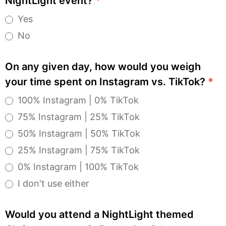
NightLight event?
*
Yes
No
On any given day, how would you weigh
your time spent on Instagram vs. TikTok?
*
100% Instagram | 0% TikTok
75% Instagram | 25% TikTok
50% Instagram | 50% TikTok
25% Instagram | 75% TikTok
0% Instagram | 100% TikTok
I don't use either
Would you attend a NightLight themed