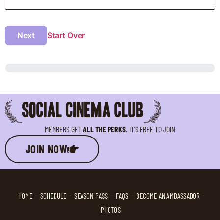
Next
Start Over
SOCIAL CINEMA CLUB
MEMBERS GET
ALL THE PERKS.
IT’S FREE TO JOIN
JOIN NOW
HOME
SCHEDULE
SEASON PASS
FAQS
BECOME AN AMBASSADOR
PHOTOS