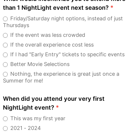
than 1 NightLight event next season?
*
Friday/Saturday night options, instead of just
Thursdays
If the event was less crowded
If the overall experience cost less
If I had "Early Entry" tickets to specific events
Better Movie Selections
Nothing, the experience is great just once a
Summer for me!
When did you attend your very first
NightLight event?
*
This was my first year
2021 - 2024