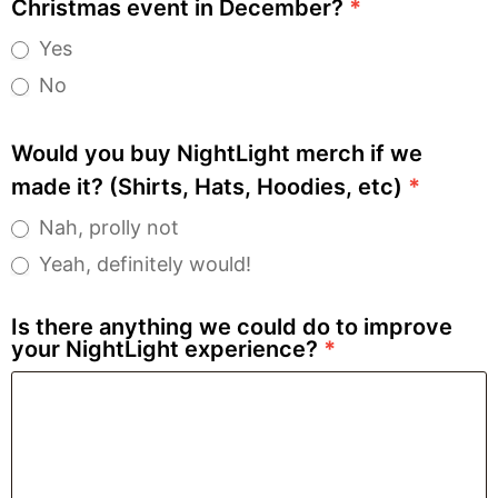
Christmas event in December?
*
Yes
No
Would you buy NightLight merch if we
made it? (Shirts, Hats, Hoodies, etc)
*
Nah, prolly not
Yeah, definitely would!
Is there anything we could do to improve
your NightLight experience?
*