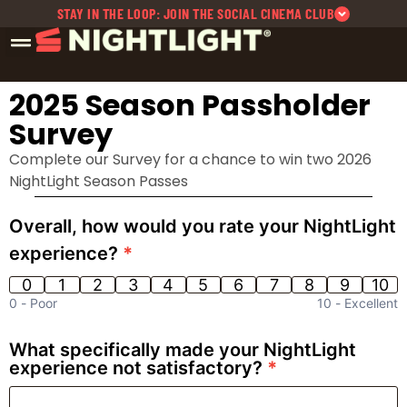
STAY IN THE LOOP: JOIN THE SOCIAL CINEMA CLUB
2025 Season Passholder
Survey
Complete our Survey for a chance to win two 2026
NightLight Season Passes
NightLight
Overall, how would you rate your NightLight
614 | 2025
experience?
*
Post
Season
0
1
2
3
4
5
6
7
8
9
10
Season
0 -
Poor
10 -
Excellent
Passholder
Survey
What specifically made your NightLight
experience not satisfactory?
*