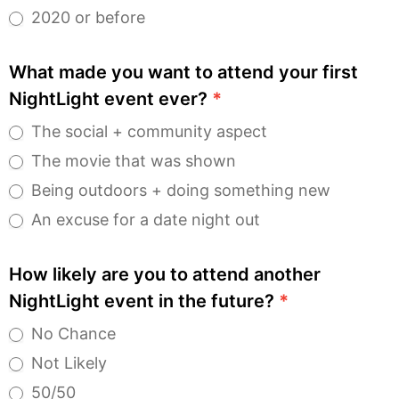
2020 or before
What made you want to attend your first
NightLight event ever?
*
The social + community aspect
The movie that was shown
Being outdoors + doing something new
An excuse for a date night out
How likely are you to attend another
NightLight event in the future?
*
No Chance
Not Likely
50/50