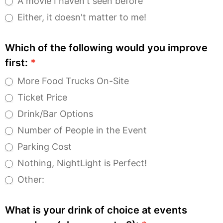
A movie I haven't seen before
Either, it doesn't matter to me!
Which of the following would you improve
first:
*
More Food Trucks On-Site
Ticket Price
Drink/Bar Options
Number of People in the Event
Parking Cost
Nothing, NightLight is Perfect!
Other:
Other:
What is your drink of choice at events