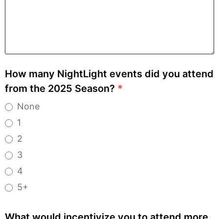
How many NightLight events did you attend
from the 2025 Season?
*
None
1
2
3
4
5+
What would incentivize you to attend more