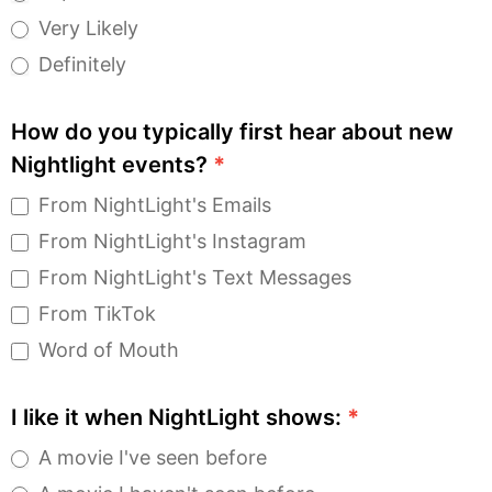
Very Likely
Definitely
How do you typically first hear about new
Nightlight events?
*
From NightLight's Emails
From NightLight's Instagram
From NightLight's Text Messages
From TikTok
Word of Mouth
I like it when NightLight shows:
*
A movie I've seen before