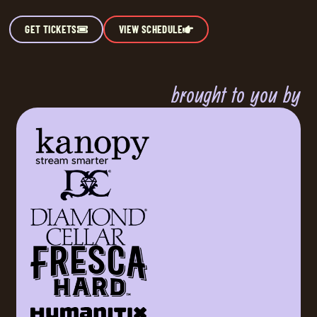
GET TICKETS
VIEW SCHEDULE
brought to you by