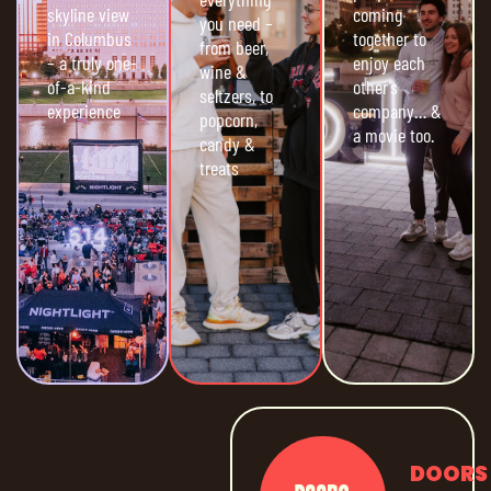
skyline view
coming
you need –
in Columbus
together to
from beer,
– a truly one-
enjoy each
wine &
of-a-kind
other’s
seltzers, to
experience
company… &
popcorn,
a movie too.
candy &
treats
DOORS