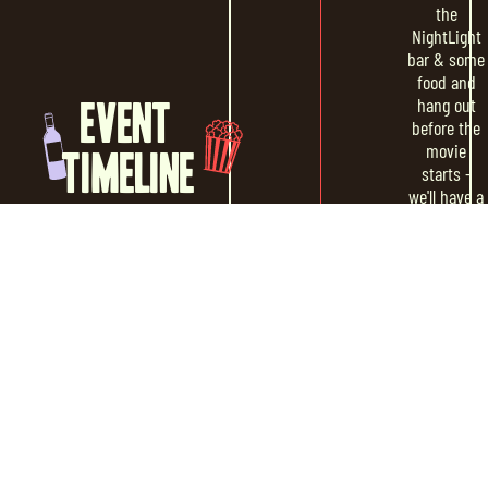
the
NightLight
bar & some
food and
hang out
EVENT
before the
movie
TIMELINE
starts -
we'll have a
DJ curating
some
music to
set the vibe
MOVIE
Sundown
START
The movie
will begin
around