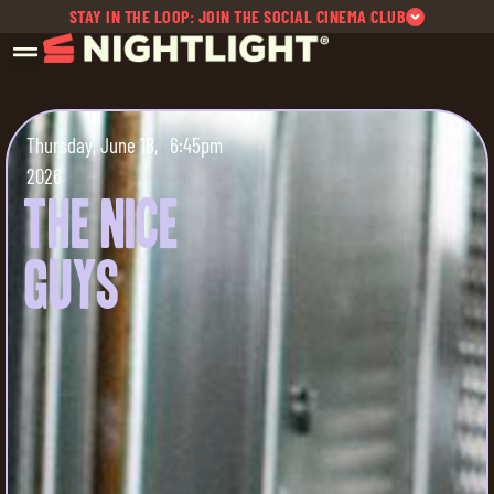
STAY IN THE LOOP: JOIN THE SOCIAL CINEMA CLUB
Thursday, June 18,
6:45pm
2026
The Nice
Guys