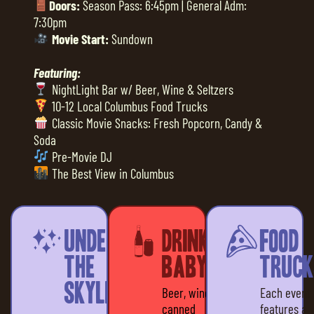
Doors:
Season Pass: 6:45pm | General Adm:
7:30pm
Movie Start:
Sundown
Featuring:
NightLight Bar w/ Beer, Wine & Seltzers
10-12 Local Columbus Food Trucks
Classic Movie Snacks: Fresh Popcorn, Candy &
Soda
Pre-Movie DJ
The Best View in Columbus
Under
Drinks,
Food
the
baby!
Truck
Skyline
Beer, wine &
Each event
canned
features a