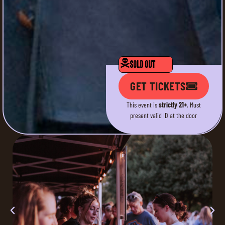
SOLD OUT
GET TICKETS
This event is
strictly 21+
. Must
present valid ID at the door