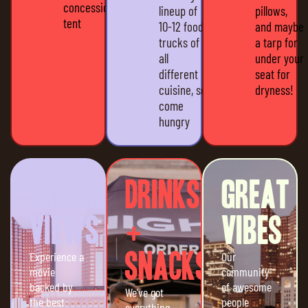
concession
lineup of
pillows,
tent
10-12 food
and maybe
trucks of
a tarp for
all
under your
different
seat for
cuisine, so
dryness!
come
hungry
Skyline
Drinks
Great
Views
+
Vibes
Experience a
Snacks
Our
movie
community
backed by
of awesome
We’ve got
the best
people
everything