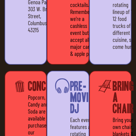
Genoa Park
cocktails.
rotating
303 W. Broad
Remember,
lineup of 10
Street,
we're a
12 food
Columbus, OH
cashless
trucks of all
43215
event but we
different
accept all
cuisine, so
major cards
come hungr
& apple pay
Concessions
Pre-
Bring
movie
a
Popcorn,
Candy and
DJ
Chair
Soda are all
available for
Each event
Bring your
purchase at
features a
own chair,
our
rotating
blankets &