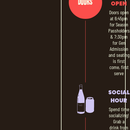
Doors
OPEN
Doors open
at 6:45pm
for Season
Passholders
& 7:30pm
for Gen
Admission
and seating
is first
come, first
serve
SOCIAL
HOUR
Spend time
socializing!
Grab a
drink from