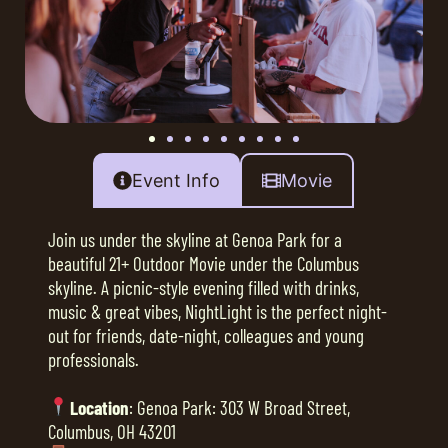
Event Info
Movie
Join us under the skyline at Genoa Park for a
beautiful 21+ Outdoor Movie under the Columbus
skyline. A picnic-style evening filled with drinks,
music & great vibes, NightLight is the perfect night-
out for friends, date-night, colleagues and young
professionals.
Location
: Genoa Park: 303 W Broad Street,
Columbus, OH 43201