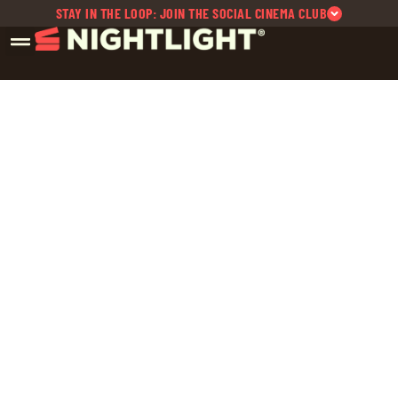
STAY IN THE LOOP: JOIN THE SOCIAL CINEMA CLUB