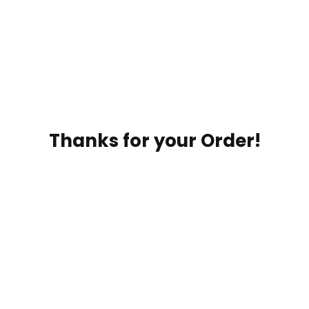
Thanks for your Order!