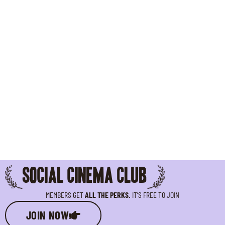
SOCIAL CINEMA CLUB
MEMBERS GET
ALL THE PERKS.
IT’S FREE TO JOIN
JOIN NOW