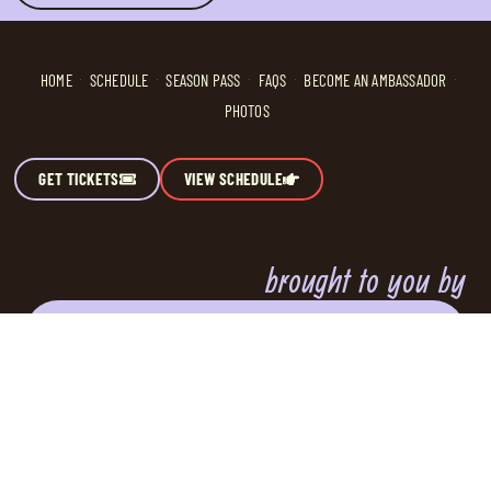
HOME
SCHEDULE
SEASON PASS
FAQS
BECOME AN AMBASSADOR
PHOTOS
GET TICKETS
VIEW SCHEDULE
brought to you by