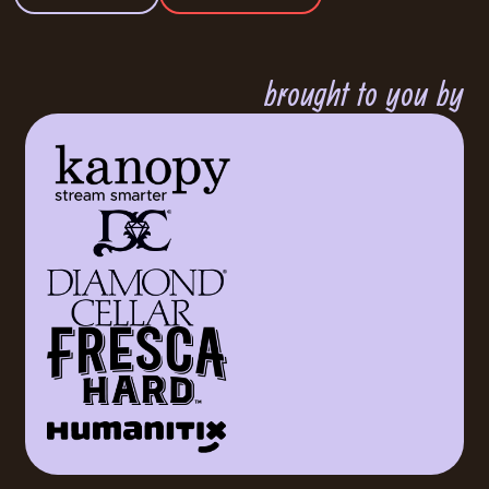
brought to you by