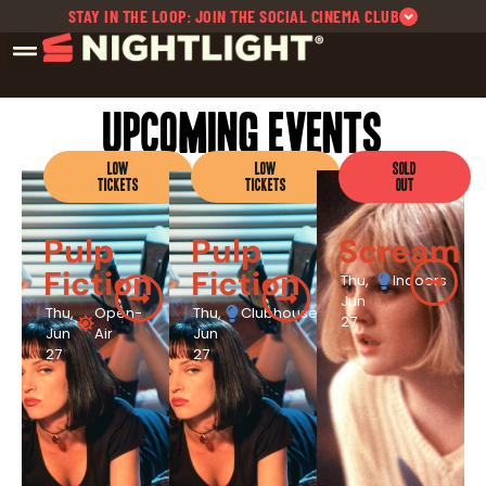
STAY IN THE LOOP: JOIN THE SOCIAL CINEMA CLUB
Upcoming Events
LOW
LOW
SOLD
TICKETS
TICKETS
OUT
Pulp
Pulp
Scream
Fiction
Fiction
Thu,
Indoors
Jun
Thu,
Open-
Thu,
Clubhouse
27
Jun
Air
Jun
27
27