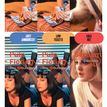
JUST
LOW
SOLD
ANNOUNCED!
TICKETS
OUT
Pulp
Pulp
Scream
Fiction
Fiction
Thu,
Indoors
Jun
Thu,
Outdoors
Thu,
Outdoors
27
Jun
Jun
27
27