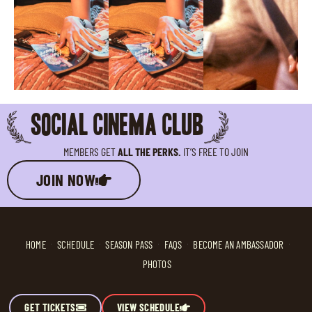
SOCIAL CINEMA CLUB
MEMBERS GET
ALL THE PERKS.
IT’S FREE TO JOIN
JOIN NOW
HOME
SCHEDULE
SEASON PASS
FAQS
BECOME AN AMBASSADOR
PHOTOS
GET TICKETS
VIEW SCHEDULE