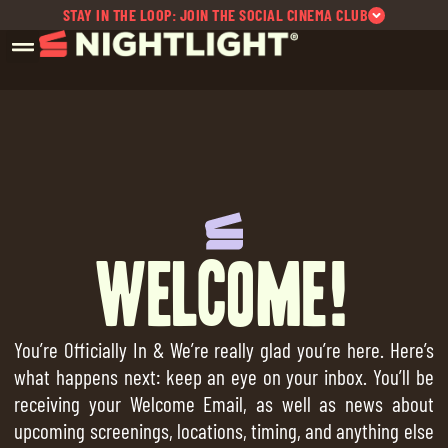
STAY IN THE LOOP: JOIN THE SOCIAL CINEMA CLUB
Welcome!
You’re Officially In & We’re really glad you’re here. Here’s
what happens next: keep an eye on your inbox. You’ll be
receiving your Welcome Email, as well as news about
upcoming screenings, locations, timing, and anything else