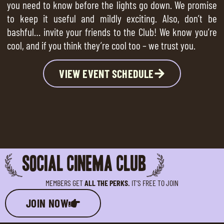
you need to know before the lights go down. We promise
to keep it useful and mildly exciting. Also, don’t be
bashful… invite your friends to the Club! We know you’re
cool, and if you think they’re cool too – we trust you.
VIEW EVENT SCHEDULE
SOCIAL CINEMA CLUB
MEMBERS GET
ALL THE PERKS.
IT’S FREE TO JOIN
JOIN NOW