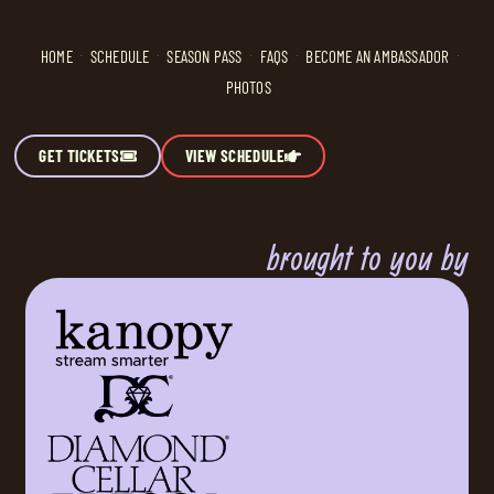
HOME
SCHEDULE
SEASON PASS
FAQS
BECOME AN AMBASSADOR
PHOTOS
GET TICKETS
VIEW SCHEDULE
brought to you by